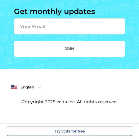
Get monthly updates
Your Email
JOIN
English
Copyright 2025 vcita Inc. All rights reserved.
Try vcita for free