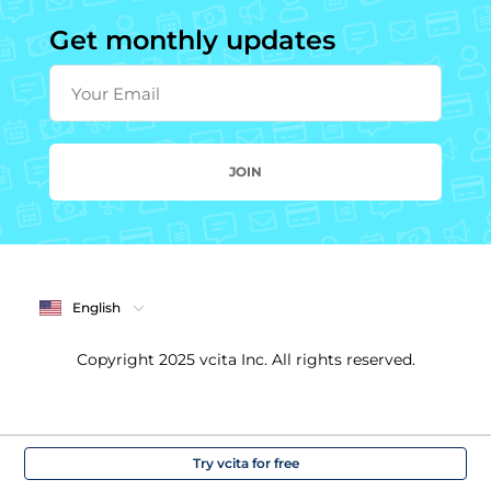
Get monthly updates
Your Email
JOIN
English
Copyright 2025 vcita Inc. All rights reserved.
Try vcita for free