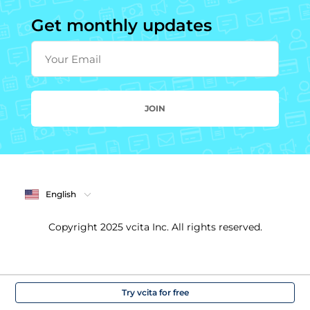
Get monthly updates
Your Email
JOIN
English
Copyright 2025 vcita Inc. All rights reserved.
Try vcita for free